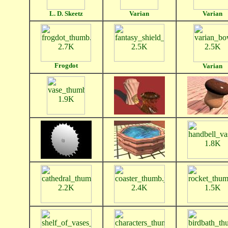
L. D. Skeetz
Varian
Varian
Frogdot
Varian