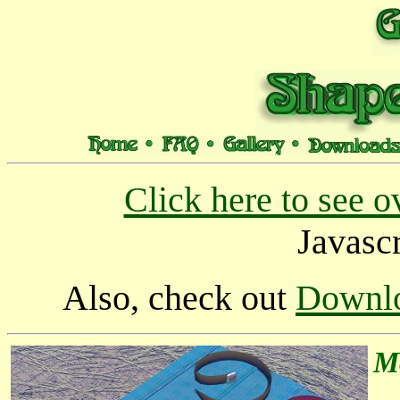
Click here to see 
Javascr
Also, check out
Downl
M