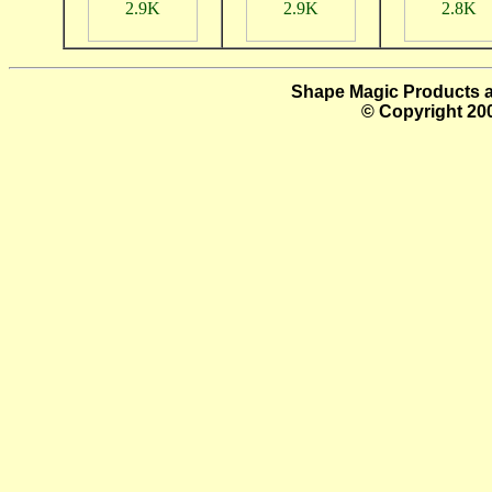
Shape Magic Products a
© Copyright 200