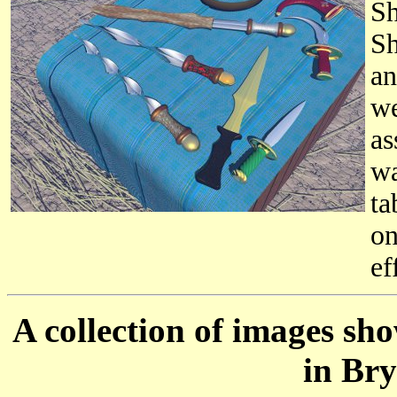
Sh
Sh
an
we
as
wa
ta
on
ef
A collection of images sh
in Bry