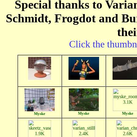
Special thanks to Varia
Schmidt, Frogdot and Bur
the
Click the thumbna
Myske
Myske
Myske