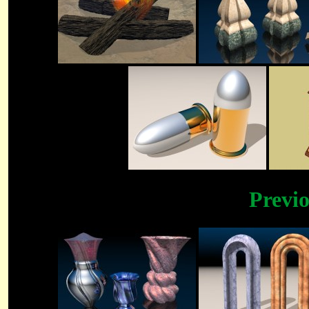
Previ