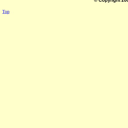
© Copyright 200
Top