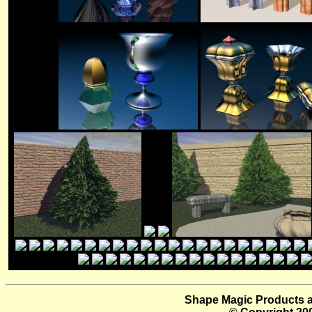
Shape Magic Products a